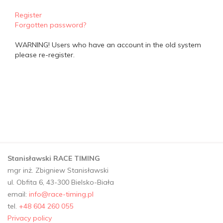
Register
Forgotten password?
WARNING! Users who have an account in the old system
please re-register.
Stanisławski RACE TIMING
mgr inż. Zbigniew Stanisławski
ul. Obfita 6, 43-300 Bielsko-Biała
email:
info@race-timing.pl
tel.
+48 604 260 055
Privacy policy