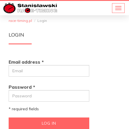
race-timing.pl
Login
LOGIN
Email address
Password
* required fields